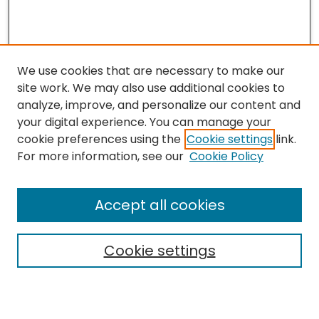
We use cookies that are necessary to make our
site work. We may also use additional cookies to
analyze, improve, and personalize our content and
your digital experience. You can manage your
cookie preferences using the
Cookie settings
link.
For more information, see our
Cookie Policy
Journal Home
Accept all cookies
About This Journal
Aims & Scope
Cookie settings
Editorial Board
Editorial Policies
Information for Authors