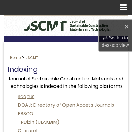
Menu
Search
Home
×
About
Switch to
desktop
view
Aim & Scope
>
Home
JSCMT
Editorial Board
Indexing
Journal of Sustainable Construction Materials and
Editorial Policies
Technologies is indexed in the following platforms:
Information for Authors
Scopus
DOAJ: Directory of Open Access Journals
Contact Us
EBSCO
TRDizin (ULAKBIM)
My Account
Crossref