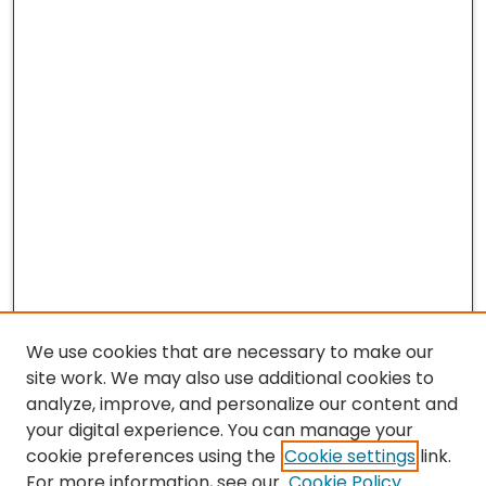
We use cookies that are necessary to make our
site work. We may also use additional cookies to
analyze, improve, and personalize our content and
your digital experience. You can manage your
cookie preferences using the
Cookie settings
link.
For more information, see our
Cookie Policy