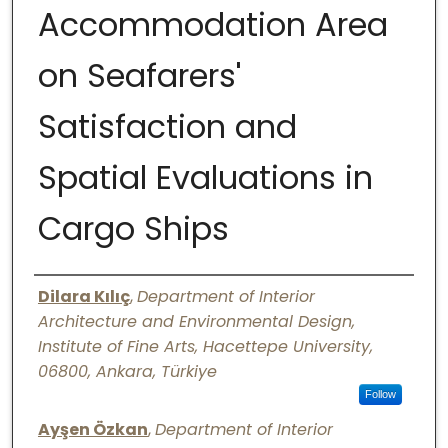
Accommodation Area
Digital Commons Network™
on Seafarers'
Satisfaction and
Spatial Evaluations in
Cargo Ships
Authors
Dilara Kılıç
,
Department of Interior
Architecture and Environmental Design,
Institute of Fine Arts, Hacettepe University,
06800, Ankara, Türkiye
Follow
Ayşen Özkan
,
Department of Interior