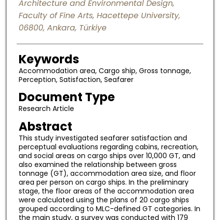
Architecture and Environmental Design,
Faculty of Fine Arts, Hacettepe University,
06800, Ankara, Türkiye
Keywords
Accommodation area, Cargo ship, Gross tonnage,
Perception, Satisfaction, Seafarer
Document Type
Research Article
Abstract
This study investigated seafarer satisfaction and
perceptual evaluations regarding cabins, recreation,
and social areas on cargo ships over 10,000 GT, and
also examined the relationship between gross
tonnage (GT), accommodation area size, and floor
area per person on cargo ships. In the preliminary
stage, the floor areas of the accommodation area
were calculated using the plans of 20 cargo ships
grouped according to MLC-defined GT categories. In
the main study, a survey was conducted with 179