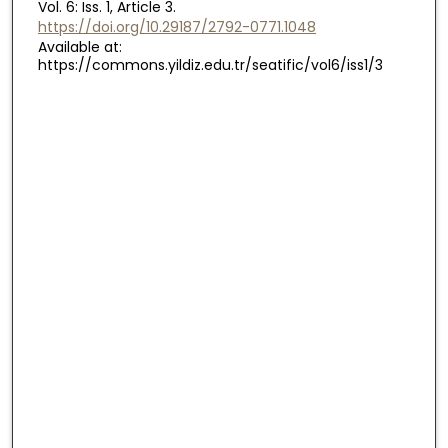
Vol. 6: Iss. 1, Article 3.
https://doi.org/10.29187/2792-0771.1048
Available at:
https://commons.yildiz.edu.tr/seatific/vol6/iss1/3