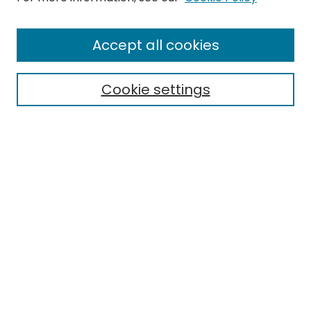
Journal Home
Accept all cookies
About This Journal
Aims & Scope
Cookie settings
Editorial Board
Editorial Policies
Information for Authors
Indexing
Contact
Submit Article
Most Popular Papers
Receive Email Notices or RSS