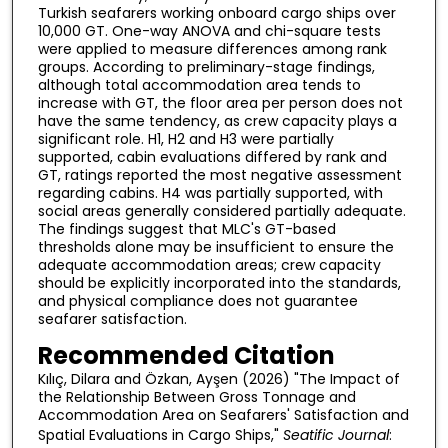
Turkish seafarers working onboard cargo ships over
10,000 GT. One-way ANOVA and chi-square tests
were applied to measure differences among rank
groups. According to preliminary-stage findings,
although total accommodation area tends to
increase with GT, the floor area per person does not
have the same tendency, as crew capacity plays a
significant role. H1, H2 and H3 were partially
supported, cabin evaluations differed by rank and
GT, ratings reported the most negative assessment
regarding cabins. H4 was partially supported, with
social areas generally considered partially adequate.
The findings suggest that MLC's GT-based
thresholds alone may be insufficient to ensure the
adequate accommodation areas; crew capacity
should be explicitly incorporated into the standards,
and physical compliance does not guarantee
seafarer satisfaction.
Recommended Citation
Kılıç, Dilara and Özkan, Ayşen (2026) "The Impact of
the Relationship Between Gross Tonnage and
Accommodation Area on Seafarers' Satisfaction and
Spatial Evaluations in Cargo Ships,"
Seatific Journal
: