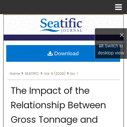
Menu
Search
Home
×
About
Switch to
Aim & Scope
Download
desktop
view
Editorial Board
>
>
>
Home
SEATIFIC
Vol. 6 (2026)
Iss. 1
Editorial Policies
The Impact of the
Information for Authors
Relationship Between
Contact Us
Gross Tonnage and
My Account