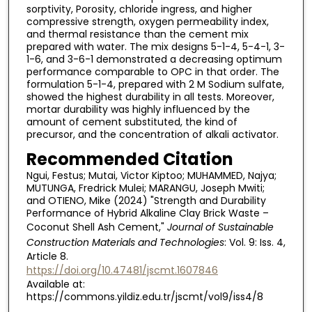
sorptivity, Porosity, chloride ingress, and higher
compressive strength, oxygen permeability index,
and thermal resistance than the cement mix
prepared with water. The mix designs 5-1-4, 5-4-1, 3-
1-6, and 3-6-1 demonstrated a decreasing optimum
performance comparable to OPC in that order. The
formulation 5-1-4, prepared with 2 M Sodium sulfate,
showed the highest durability in all tests. Moreover,
mortar durability was highly influenced by the
amount of cement substituted, the kind of
precursor, and the concentration of alkali activator.
Recommended Citation
Ngui, Festus; Mutai, Victor Kiptoo; MUHAMMED, Najya;
MUTUNGA, Fredrick Mulei; MARANGU, Joseph Mwiti;
and OTIENO, Mike (2024) "Strength and Durability
Performance of Hybrid Alkaline Clay Brick Waste –
Coconut Shell Ash Cement,"
Journal of Sustainable
Construction Materials and Technologies
: Vol. 9: Iss. 4,
Article 8.
https://doi.org/10.47481/jscmt.1607846
Available at:
https://commons.yildiz.edu.tr/jscmt/vol9/iss4/8