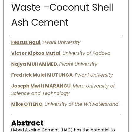
Waste –Coconut Shell
Digital Commons Network™
Ash Cement
Authors
Festus Ngui
,
Pwani University
Victor Kiptoo Mutai
,
University of Padova
Najya MUHAMMED
,
Pwani University
Fredrick Mulei MUTUNGA
,
Pwani University
Joseph Mwiti MARANGU
,
Meru University of
Science and Technology
Mike OTIENO
,
University of the Witwatersrand
Abstract
Hybrid Alkaline Cement (HAC) has the potential to