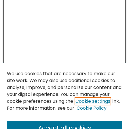
We use cookies that are necessary to make our
site work. We may also use additional cookies to
analyze, improve, and personalize our content and
your digital experience. You can manage your
cookie preferences using the
Cookie settings
link.
For more information, see our
Cookie Policy
Journal Home
Accept all cookies