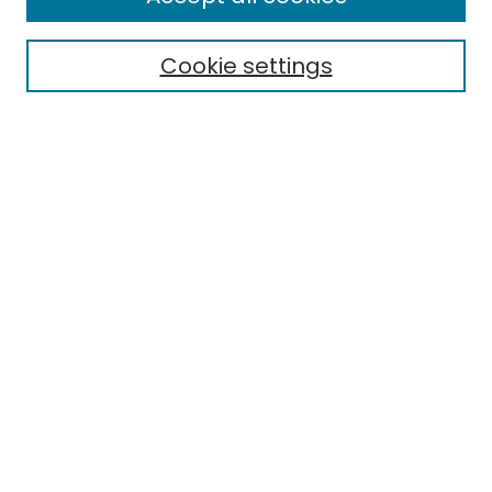
About This Journal
Aims & Scope
Cookie settings
Editorial Board
Editorial Policies
Information for Authors
Indexing
Contact
Submit Article
Most Popular Papers
Receive Email Notices or RSS
Select an issue: