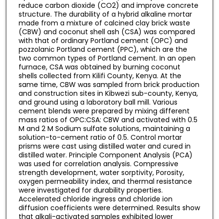
reduce carbon dioxide (CO2) and improve concrete
structure. The durability of a hybrid alkaline mortar
made from a mixture of calcined clay brick waste
(CBW) and coconut shell ash (CSA) was compared
with that of ordinary Portland cement (OPC) and
pozzolanic Portland cement (PPC), which are the
two common types of Portland cement. In an open
furnace, CSA was obtained by burning coconut
shells collected from Kilifi County, Kenya. At the
same time, CBW was sampled from brick production
and construction sites in Kibwezi sub-county, Kenya,
and ground using a laboratory ball mill. Various
cement blends were prepared by mixing different
mass ratios of OPC:CSA: CBW and activated with 0.5
M and 2 M Sodium sulfate solutions, maintaining a
solution-to-cement ratio of 0.5. Control mortar
prisms were cast using distilled water and cured in
distilled water. Principle Component Analysis (PCA)
was used for correlation analysis. Compressive
strength development, water sorptivity, Porosity,
oxygen permeability index, and thermal resistance
were investigated for durability properties.
Accelerated chloride ingress and chloride ion
diffusion coefficients were determined. Results show
that alkali-activated samples exhibited lower