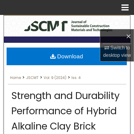
Menu
Search
Home
×
About
Switch to
Aim & Scope
desktop
view
Download
Editorial Board
>
>
>
Home
JSCMT
Vol. 9 (2024)
Iss. 4
Editorial Policies
Strength and Durability
Information for Authors
Performance of Hybrid
Contact Us
Alkaline Clay Brick
My Account