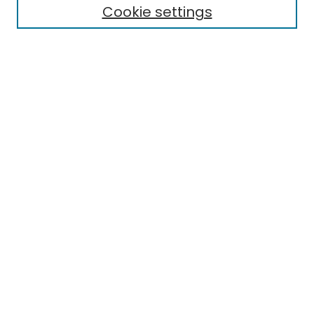
Aims & Scope
Cookie settings
Editorial Board
Editorial Policies
Information for Authors
Indexing
Contact
Submit Article
Most Popular Papers
Receive Email Notices or RSS
Select an issue:
Search