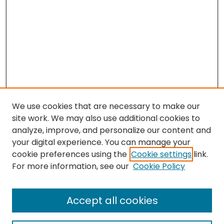
We use cookies that are necessary to make our
site work. We may also use additional cookies to
analyze, improve, and personalize our content and
your digital experience. You can manage your
cookie preferences using the
Cookie settings
link.
For more information, see our
Cookie Policy
Journal Home
Accept all cookies
About This Journal