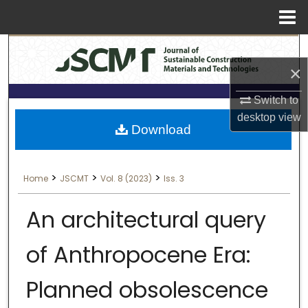
Menu
Search
Home
×
About
Switch to
Aim & Scope
desktop
view
Download
Editorial Board
>
>
>
Home
JSCMT
Vol. 8 (2023)
Iss. 3
Editorial Policies
An architectural query
Information for Authors
of Anthropocene Era:
Contact Us
Planned obsolescence
My Account