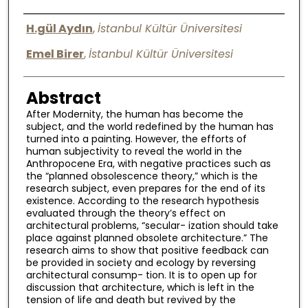
Digital Commons Network™
Authors
H.gül Aydın
,
İstanbul Kültür Üniversitesi
Emel Birer
,
İstanbul Kültür Üniversitesi
Abstract
After Modernity, the human has become the
subject, and the world redefined by the human has
turned into a painting. However, the efforts of
human subjectivity to reveal the world in the
Anthropocene Era, with negative practices such as
the “planned obsolescence theory,” which is the
research subject, even prepares for the end of its
existence. According to the research hypothesis
evaluated through the theory’s effect on
architectural problems, “secular- ization should take
place against planned obsolete architecture.” The
research aims to show that positive feedback can
be provided in society and ecology by reversing
architectural consump- tion. It is to open up for
discussion that architecture, which is left in the
tension of life and death but revived by the