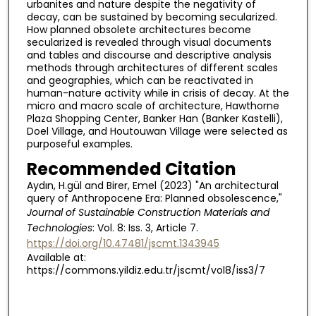
urbanites and nature despite the negativity of
decay, can be sustained by becoming secularized.
How planned obsolete architectures become
secularized is revealed through visual documents
and tables and discourse and descriptive analysis
methods through architectures of different scales
and geographies, which can be reactivated in
human-nature activity while in crisis of decay. At the
micro and macro scale of architecture, Hawthorne
Plaza Shopping Center, Banker Han (Banker Kastelli),
Doel Village, and Houtouwan Village were selected as
purposeful examples.
Recommended Citation
Aydın, H.gül and Birer, Emel (2023) "An architectural
query of Anthropocene Era: Planned obsolescence,"
Journal of Sustainable Construction Materials and
Technologies
: Vol. 8: Iss. 3, Article 7.
https://doi.org/10.47481/jscmt.1343945
Available at:
https://commons.yildiz.edu.tr/jscmt/vol8/iss3/7