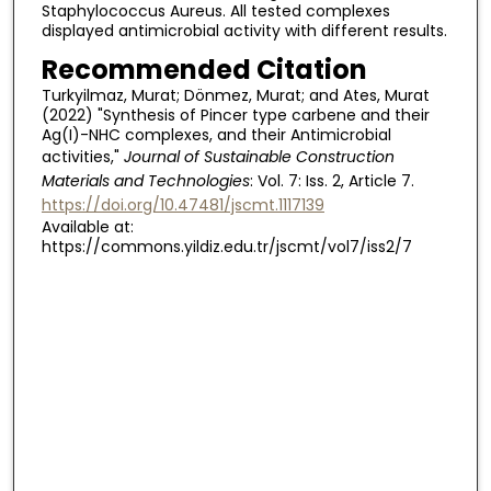
Staphylococcus Aureus. All tested complexes
displayed antimicrobial activity with different results.
Recommended Citation
Turkyilmaz, Murat; Dönmez, Murat; and Ates, Murat
(2022) "Synthesis of Pincer type carbene and their
Ag(I)-NHC complexes, and their Antimicrobial
activities,"
Journal of Sustainable Construction
Materials and Technologies
: Vol. 7: Iss. 2, Article 7.
https://doi.org/10.47481/jscmt.1117139
Available at:
https://commons.yildiz.edu.tr/jscmt/vol7/iss2/7