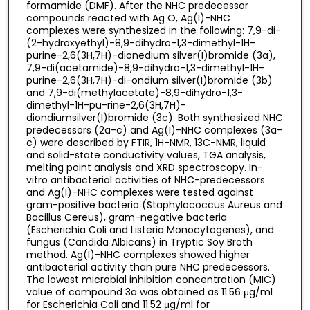
formamide (DMF). After the NHC predecessor
compounds reacted with Ag O, Ag(I)-NHC
complexes were synthesized in the following: 7,9-di-
(2-hydroxyethyl)-8,9-dihydro-1,3-dimethyl-1H-
purine-2,6(3H,7H)-dionedium silver(I)bromide (3a),
7,9-di(acetamide)-8,9-dihydro-1,3-dimethyl-1H-
purine-2,6(3H,7H)-di-ondium silver(I)bromide (3b)
and 7,9-di(methylacetate)-8,9-dihydro-1,3-
dimethyl-1H-pu-rine-2,6(3H,7H)-
diondiumsilver(I)bromide (3c). Both synthesized NHC
predecessors (2a-c) and Ag(I)-NHC complexes (3a-
c) were described by FTIR, 1H-NMR, 13C-NMR, liquid
and solid-state conductivity values, TGA analysis,
melting point analysis and XRD spectroscopy. In-
vitro antibacterial activities of NHC-predecessors
and Ag(I)-NHC complexes were tested against
gram-positive bacteria (Staphylococcus Aureus and
Bacillus Cereus), gram-negative bacteria
(Escherichia Coli and Listeria Monocytogenes), and
fungus (Candida Albicans) in Tryptic Soy Broth
method. Ag(I)-NHC complexes showed higher
antibacterial activity than pure NHC predecessors.
The lowest microbial inhibition concentration (MIC)
value of compound 3a was obtained as 11.56 μg/ml
for Escherichia Coli and 11.52 μg/ml for