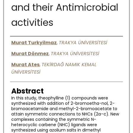
and their Antimicrobial
Digital Commons Network™
activities
Authors
Murat Turkyilmaz
,
TRAKYA ÜNİVERSİTESİ
Murat Dönmez
,
TRAKYA ÜNİVERSİTESİ
Murat Ates
,
TEKİRDAĞ NAMIK KEMAL
ÜNİVERSİTESİ
Abstract
In this study, theophylline (1) compounds were
synthesized with addition of 2-bromoetha-nol, 2-
bromoacetamide and methyl-2-bromoacetate to
attain symmetric connections to NHCs (2a–c). New
complexes containing the symmetric N-
heterocyclic carbene (NHC) ligands were
synthesized using azolium salts in dimethyl