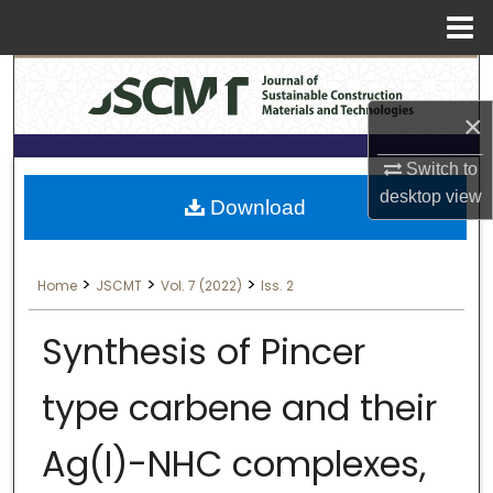
Menu
Search
Home
×
About
Switch to
Aim & Scope
desktop
view
Download
Editorial Board
>
>
>
Home
JSCMT
Vol. 7 (2022)
Iss. 2
Editorial Policies
Synthesis of Pincer
Information for Authors
type carbene and their
Contact Us
Ag(I)-NHC complexes,
My Account