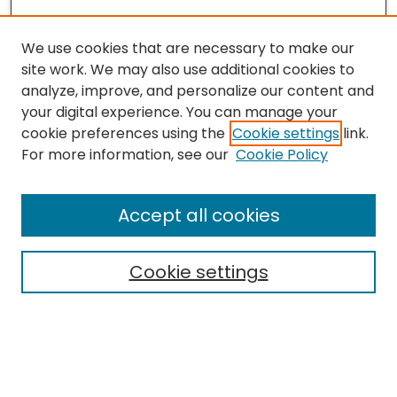
We use cookies that are necessary to make our
site work. We may also use additional cookies to
analyze, improve, and personalize our content and
your digital experience. You can manage your
cookie preferences using the
Cookie settings
link.
For more information, see our
Cookie Policy
Journal Home
Accept all cookies
About This Journal
Aims & Scope
Cookie settings
Editorial Board
Editorial Policies
Information for Authors
Indexing
Contact