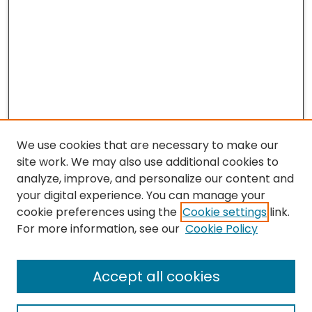
We use cookies that are necessary to make our
site work. We may also use additional cookies to
analyze, improve, and personalize our content and
your digital experience. You can manage your
cookie preferences using the
Cookie settings
link.
For more information, see our
Cookie Policy
Journal Home
Accept all cookies
About This Journal