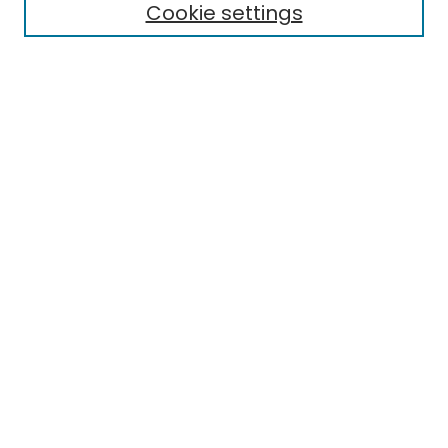
Aims & Scope
Cookie settings
Editorial Board
Editorial Policies
Information for Authors
Indexing
Contact
Submit Article
Most Popular Papers
Receive Email Notices or RSS
Select an issue:
Search