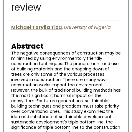
review
Digital Commons Network™
Authors
Michael Toryila Tiza
,
University of Nigeria
Abstract
The negative consequences of construction may be
minimized by using environmentally friendly
construction techniques. The procurement and use
of building materials and the chopping down of
trees are only some of the various processes
involved in construction. There are many ways
construction works impact the environment.
However, the bulk of traditional building methods has
the most significant harmful impact on the
ecosystem. For future generations, sustainable
building techniques and practices must take priority
over conventional ones. This study examines; the
idea and substance of sustainable development,
sustainable development's triple bottom line, the
significance of triple bottom line to the construction