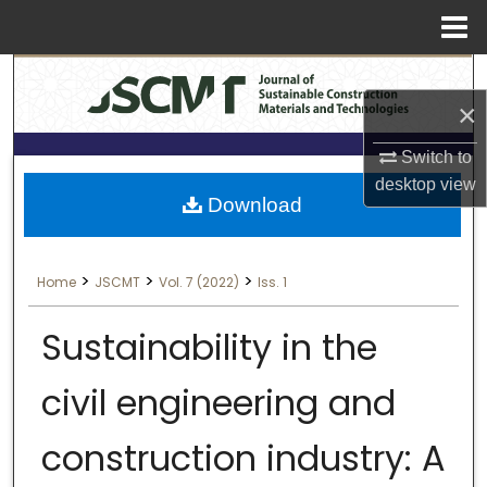
Menu
Search
Home
×
About
Switch to
Aim & Scope
desktop
view
Download
Editorial Board
>
>
>
Home
JSCMT
Vol. 7 (2022)
Iss. 1
Editorial Policies
Sustainability in the
Information for Authors
civil engineering and
Contact Us
construction industry: A
My Account