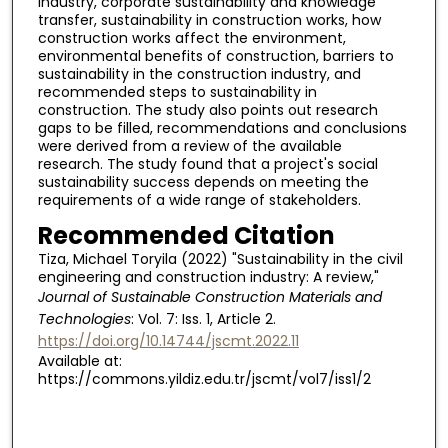
industry, corporate sustainability and knowledge
transfer, sustainability in construction works, how
construction works affect the environment,
environmental benefits of construction, barriers to
sustainability in the construction industry, and
recommended steps to sustainability in
construction. The study also points out research
gaps to be filled, recommendations and conclusions
were derived from a review of the available
research. The study found that a project's social
sustainability success depends on meeting the
requirements of a wide range of stakeholders.
Recommended Citation
Tiza, Michael Toryila (2022) "Sustainability in the civil
engineering and construction industry: A review,"
Journal of Sustainable Construction Materials and
Technologies
: Vol. 7: Iss. 1, Article 2.
https://doi.org/10.14744/jscmt.2022.11
Available at:
https://commons.yildiz.edu.tr/jscmt/vol7/iss1/2