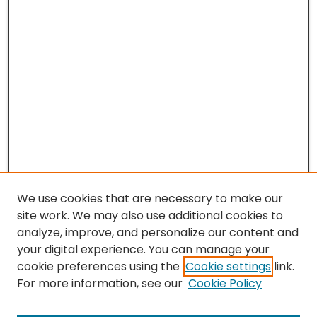
We use cookies that are necessary to make our
site work. We may also use additional cookies to
analyze, improve, and personalize our content and
your digital experience. You can manage your
cookie preferences using the
Cookie settings
link.
For more information, see our
Cookie Policy