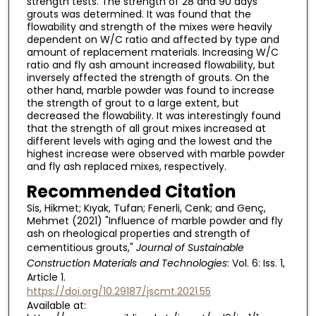
strength tests. The strength of 28 and 90 days
grouts was determined. It was found that the
flowability and strength of the mixes were heavily
dependent on W/C ratio and affected by type and
amount of replacement materials. Increasing W/C
ratio and fly ash amount increased flowability, but
inversely affected the strength of grouts. On the
other hand, marble powder was found to increase
the strength of grout to a large extent, but
decreased the flowability. It was interestingly found
that the strength of all grout mixes increased at
different levels with aging and the lowest and the
highest increase were observed with marble powder
and fly ash replaced mixes, respectively.
Recommended Citation
Sis, Hikmet; Kıyak, Tufan; Fenerli, Cenk; and Genç,
Mehmet (2021) "Influence of marble powder and fly
ash on rheological properties and strength of
cementitious grouts,"
Journal of Sustainable
Construction Materials and Technologies
: Vol. 6: Iss. 1,
Article 1.
https://doi.org/10.29187/jscmt.2021.55
Available at: