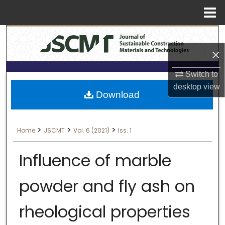
Menu
Search
Home
×
About
Switch to
Aim & Scope
desktop
view
Download
Editorial Board
>
>
>
Home
JSCMT
Vol. 6 (2021)
Iss. 1
Editorial Policies
Influence of marble
Information for Authors
powder and fly ash on
Contact Us
rheological properties
My Account