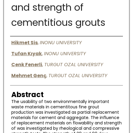
and strength of
Digital Commons Network™
cementitious grouts
Authors
Hikmet Sis
,
INONU UNIVERSITY
Tufan Kıyak
,
INONU UNIVERSITY
Cenk Fenerli
,
TURGUT OZAL UNIVERSITY
Mehmet Genç
,
TURGUT OZAL UNIVERSITY
Abstract
The usability of two environmentally important
waste materials in cementitous fine grout
production was investigated as partial replacement
materials for cement and aggregate. The influence
of replacement materials on flowability and strength
of was investigated by rheological and compressive