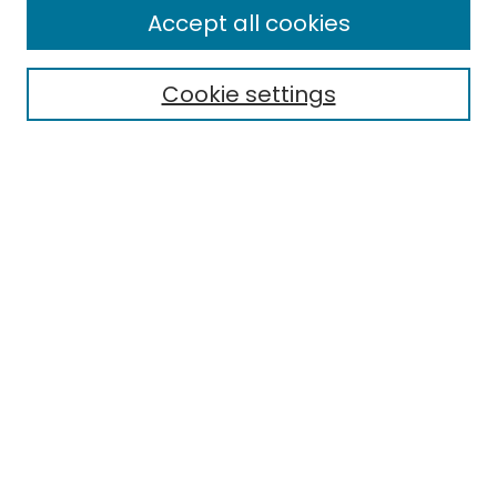
Journal Home
Accept all cookies
About This Journal
Aims & Scope
Cookie settings
Editorial Board
Editorial Policies
Information for Authors
Indexing
Contact
Submit Article
Most Popular Papers
Receive Email Notices or RSS
Select an issue: