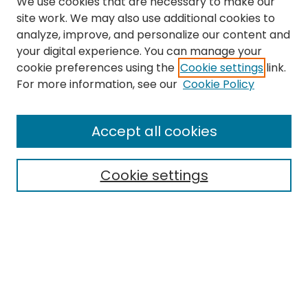
We use cookies that are necessary to make our
site work. We may also use additional cookies to
analyze, improve, and personalize our content and
your digital experience. You can manage your
cookie preferences using the
Cookie settings
link.
For more information, see our
Cookie Policy
Journal Home
Accept all cookies
About This Journal
Aims & Scope
Cookie settings
Editorial Board
Editorial Policies
Information for Authors
Indexing
Contact
Submit Article