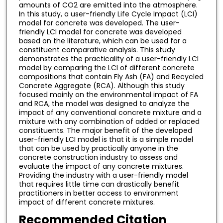
amounts of CO2 are emitted into the atmosphere.
In this study, a user-friendly Life Cycle Impact (LCI)
model for concrete was developed. The user-
friendly LCI model for concrete was developed
based on the literature, which can be used for a
constituent comparative analysis. This study
demonstrates the practicality of a user-friendly LCI
model by comparing the LCI of different concrete
compositions that contain Fly Ash (FA) and Recycled
Concrete Aggregate (RCA). Although this study
focused mainly on the environmental impact of FA
and RCA, the model was designed to analyze the
impact of any conventional concrete mixture and a
mixture with any combination of added or replaced
constituents. The major benefit of the developed
user-friendly LCI model is that it is a simple model
that can be used by practically anyone in the
concrete construction industry to assess and
evaluate the impact of any concrete mixtures.
Providing the industry with a user-friendly model
that requires little time can drastically benefit
practitioners in better access to environment
impact of different concrete mixtures.
Recommended Citation