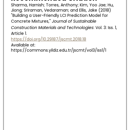
Sharma, Harnish; Torres, Anthony; Kim, Yoo Jae; Hu,
Jiong; Sriraman, Vedaraman; and Ellis, Jake (2018)
"Building a User-Friendly LCI Prediction Model for
Concrete Mixtures,"
Journal of Sustainable
Construction Materials and Technologies
: Vol. 3: Iss. 1,
Article 1.
https://doi.org/10.29187/jscmt.2018.18
Available at:
https://commons.yildiz.edu.tr/jscmt/vol3/iss1/1