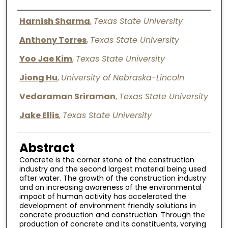
Digital Commons Network™
Authors
Harnish Sharma
,
Texas State University
Anthony Torres
,
Texas State University
Yoo Jae Kim
,
Texas State University
Jiong Hu
,
University of Nebraska-Lincoln
Vedaraman Sriraman
,
Texas State University
Jake Ellis
,
Texas State University
Abstract
Concrete is the corner stone of the construction
industry and the second largest material being used
after water. The growth of the construction industry
and an increasing awareness of the environmental
impact of human activity has accelerated the
development of environment friendly solutions in
concrete production and construction. Through the
production of concrete and its constituents, varying