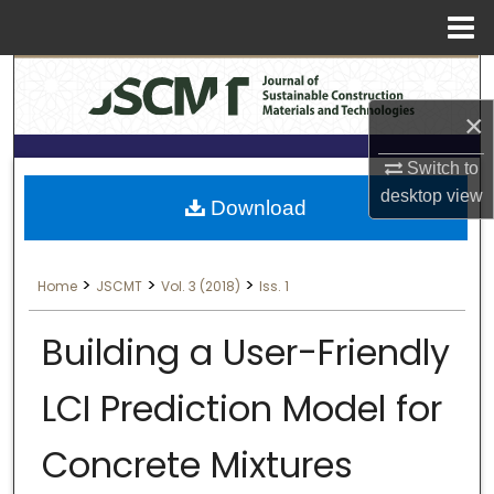
Menu
Search
Home
×
About
Switch to
Aim & Scope
desktop
view
Download
Editorial Board
>
>
>
Home
JSCMT
Vol. 3 (2018)
Iss. 1
Editorial Policies
Building a User-Friendly
Information for Authors
LCI Prediction Model for
Contact Us
Concrete Mixtures
My Account