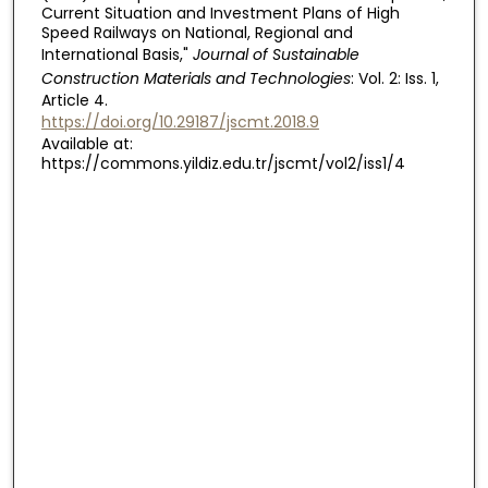
Current Situation and Investment Plans of High
Speed Railways on National, Regional and
International Basis,"
Journal of Sustainable
Construction Materials and Technologies
: Vol. 2: Iss. 1,
Article 4.
https://doi.org/10.29187/jscmt.2018.9
Available at:
https://commons.yildiz.edu.tr/jscmt/vol2/iss1/4