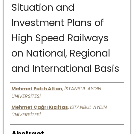
Situation and
Digital Commons Network™
Investment Plans of
High Speed Railways
on National, Regional
and International Basis
Authors
Mehmet Fatih Altan
,
İSTANBUL AYDIN
ÜNİVERSİTESİ
Mehmet Çağrı Kızıltaş
,
İSTANBUL AYDIN
ÜNİVERSİTESİ
Abstract