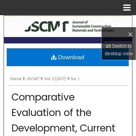
Menu
Search
Home
×
About
Switch to
Aim & Scope
desktop
view
Download
Editorial Board
>
>
>
Home
JSCMT
Vol. 2 (2017)
Iss. 1
Editorial Policies
Comparative
Information for Authors
Evaluation of the
Contact Us
Development, Current
My Account