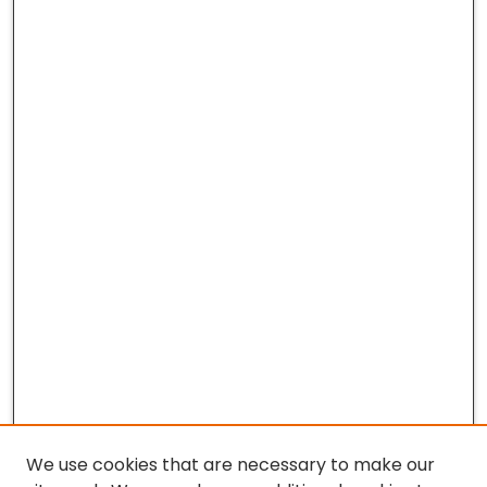
We use cookies that are necessary to make our