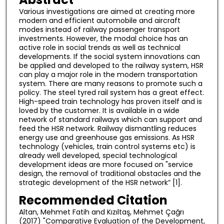
Various investigations are aimed at creating more
modern and efficient automobile and aircraft
modes instead of railway passenger transport
investments. However, the modal choice has an
active role in social trends as well as technical
developments. If the social system innovations can
be applied and developed to the railway system, HSR
can play a major role in the modern transportation
system. There are many reasons to promote such a
policy. The steel tyred rail system has a great effect.
High-speed train technology has proven itself and is
loved by the customer. It is available in a wide
network of standard railways which can support and
feed the HSR network. Railway dismantling reduces
energy use and greenhouse gas emissions. As HSR
technology (vehicles, train control systems etc) is
already well developed, special technological
development ideas are more focused on "service
design, the removal of traditional obstacles and the
strategic development of the HSR network” [1].
Recommended Citation
Altan, Mehmet Fatih and Kızıltaş, Mehmet Çağrı
(2017) "Comparative Evaluation of the Development,