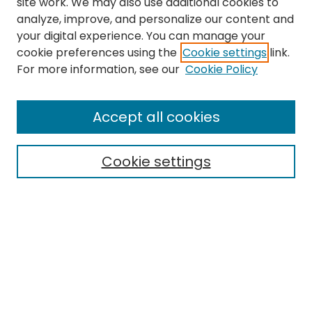
site work. We may also use additional cookies to
analyze, improve, and personalize our content and
your digital experience. You can manage your
cookie preferences using the
Cookie settings
link.
For more information, see our
Cookie Policy
Journal Home
Accept all cookies
About This Journal
Aims & Scope
Cookie settings
Editorial Board
Editorial Policies
Information for Authors
Indexing
Contact
Submit Article
Most Popular Papers