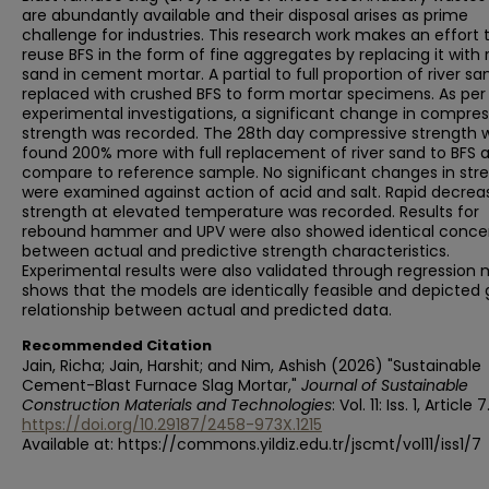
are abundantly available and their disposal arises as prime
challenge for industries. This research work makes an effort 
reuse BFS in the form of fine aggregates by replacing it with r
sand in cement mortar. A partial to full proportion of river s
replaced with crushed BFS to form mortar specimens. As per
experimental investigations, a significant change in compres
strength was recorded. The 28th day compressive strength 
found 200% more with full replacement of river sand to BFS 
compare to reference sample. No significant changes in str
were examined against action of acid and salt. Rapid decrea
strength at elevated temperature was recorded. Results for
rebound hammer and UPV were also showed identical conce
between actual and predictive strength characteristics.
Experimental results were also validated through regression
shows that the models are identically feasible and depicted
relationship between actual and predicted data.
Recommended Citation
Jain, Richa; Jain, Harshit; and Nim, Ashish (2026) "Sustainable
Cement-Blast Furnace Slag Mortar,"
Journal of Sustainable
Construction Materials and Technologies
: Vol. 11: Iss. 1, Article 7
https://doi.org/10.29187/2458-973X.1215
Available at: https://commons.yildiz.edu.tr/jscmt/vol11/iss1/7