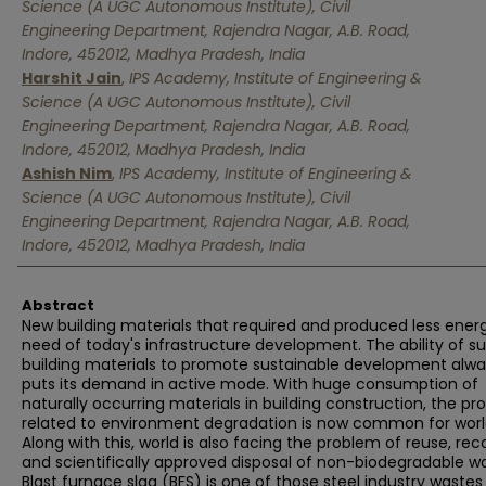
Science (A UGC Autonomous Institute), Civil
Engineering Department, Rajendra Nagar, A.B. Road,
Indore, 452012, Madhya Pradesh, India
Harshit Jain
,
IPS Academy, Institute of Engineering &
Science (A UGC Autonomous Institute), Civil
Engineering Department, Rajendra Nagar, A.B. Road,
Indore, 452012, Madhya Pradesh, India
Ashish Nim
,
IPS Academy, Institute of Engineering &
Science (A UGC Autonomous Institute), Civil
Engineering Department, Rajendra Nagar, A.B. Road,
Indore, 452012, Madhya Pradesh, India
Abstract
New building materials that required and produced less ener
need of today's infrastructure development. The ability of s
building materials to promote sustainable development alw
puts its demand in active mode. With huge consumption of
naturally occurring materials in building construction, the p
related to environment degradation is now common for worl
Along with this, world is also facing the problem of reuse, rec
and scientifically approved disposal of non-biodegradable w
Blast furnace slag (BFS) is one of those steel industry wastes