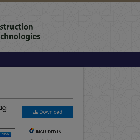
ag
Download
INCLUDED IN
Follow