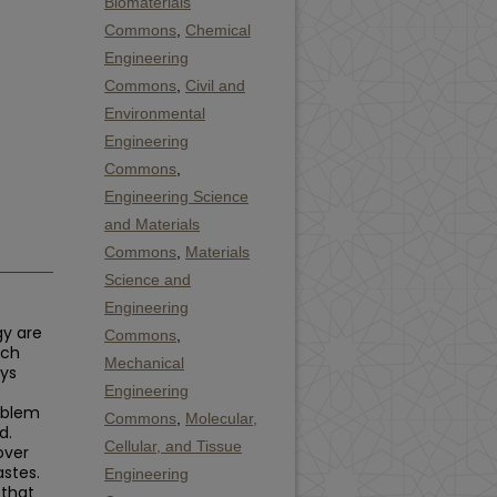
Biomaterials
Commons
,
Chemical
Engineering
Commons
,
Civil and
Environmental
Engineering
Commons
,
Engineering Science
and Materials
Commons
,
Materials
Science and
Engineering
gy are
Commons
,
uch
Mechanical
ays
Engineering
roblem
Commons
,
Molecular,
d.
Cellular, and Tissue
over
astes.
Engineering
 that