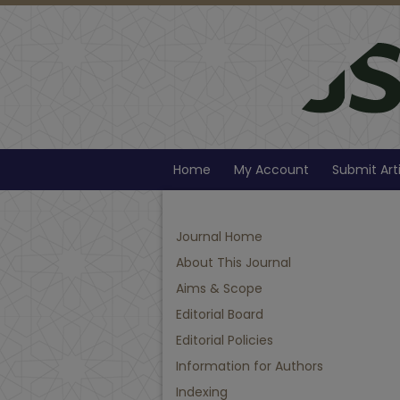
Home
My Account
Submit Art
Journal Home
About This Journal
Aims & Scope
Editorial Board
Editorial Policies
Information for Authors
Indexing