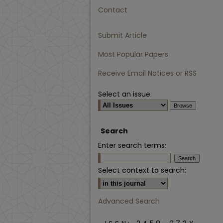
Contact
Submit Article
Most Popular Papers
Receive Email Notices or RSS
Select an issue:
Search
Enter search terms:
Select context to search:
Advanced Search