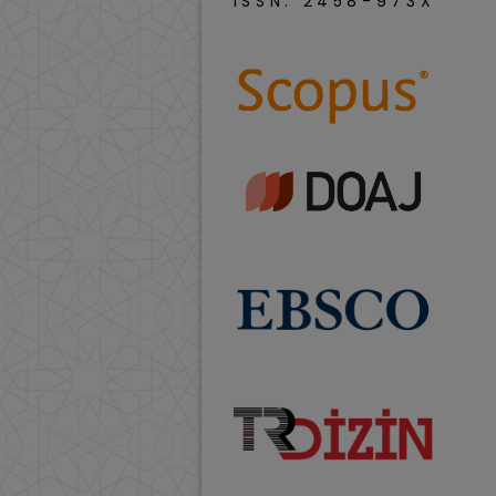
ISSN: 2458-973X