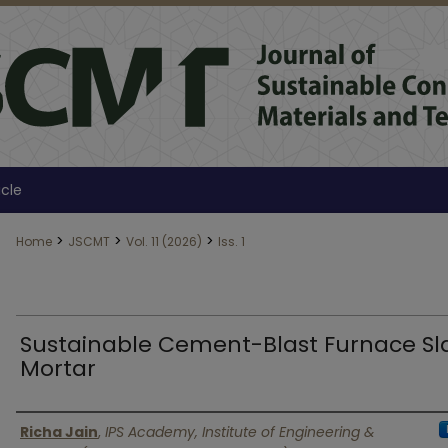
icle
>
>
>
Home
JSCMT
Vol. 11 (2026)
Iss. 1
Sustainable Cement-Blast Furnace Sl
Mortar
Authors
Richa Jain
,
IPS Academy, Institute of Engineering &