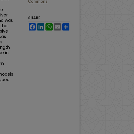
Commons
to
iver
SHARE
and was
 the
Facebook
LinkedIn
WhatsApp
Email
Share
sive
was
as
ength
se in
rn
 models
 good
.