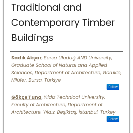
Traditional and
Digital Commons Network™
Contemporary Timber
Buildings
Authors
Sadık Akşar
,
Bursa Uludağ AND University,
Graduate School of Natural and Applied
Sciences, Department of Architecture, Görükle,
Nilüfer, Bursa, Türkiye
Follow
Gökçe Tuna
,
Yıldız Technical University,
Faculty of Architecture, Department of
Architecture, Yıldız, Beşiktaş, İstanbul, Turkey
Follow