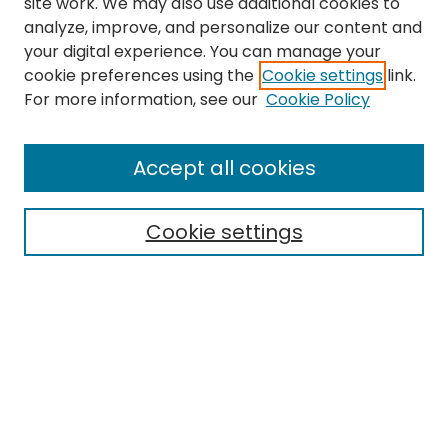
site work. We may also use additional cookies to
analyze, improve, and personalize our content and
your digital experience. You can manage your
cookie preferences using the
Cookie settings
link.
For more information, see our
Cookie Policy
Journal Home
Accept all cookies
About This Journal
Aims & Scope
Cookie settings
Editorial Board
Editorial Policies
Information for Authors
Indexing
Contact
Submit Article
Most Popular Papers