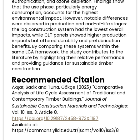
eutrophication, and ozone depletion. Findings show
that the use phase, particularly energy
consumption, accounts for the highest
environmental impact. However, notable differences
were observed in production and end-of-life stages:
the log construction system had the lowest overall
impacts, while CLT panels showed higher production
impacts but offered durability and prefabrication
benefits. By comparing these systems within the
same LCA framework, the study contributes to the
literature by highlighting their relative performance
and providing guidance for sustainable timber
construction.
Recommended Citation
Akşar, Sadık and Tuna, Gökçe (2025) "Comparative
Analysis of Life Cycle Assessment of Traditional and
Contemporary Timber Buildings,"
Journal of
Sustainable Construction Materials and Technologies
:
Vol. 10: Iss. 3, Article 8.
https://doi.org/10.29187/2458-973X.1197
Available at:
https://commons.yildiz.edu.tr/jscmt/vol10/iss3/8