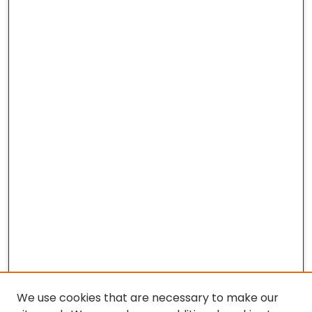
We use cookies that are necessary to make our