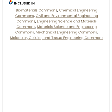
INCLUDED IN
Biomaterials Commons
,
Chemical Engineering
Commons
,
Civil and Environmental Engineering
Commons
,
Engineering Science and Materials
Commons
,
Materials Science and Engineering
Commons
,
Mechanical Engineering Commons
,
Molecular, Cellular, and Tissue Engineering Commons