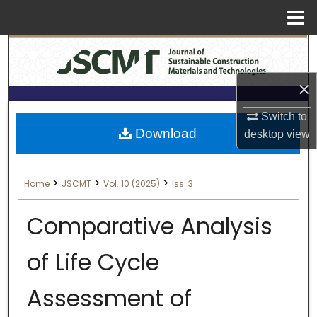
Menu
Search
Home
About
×
Switch to
Aim & Scope
Download
desktop
view
Editorial Board
>
>
>
Home
JSCMT
Vol. 10 (2025)
Iss. 3
Editorial Policies
Comparative Analysis
Information for Authors
of Life Cycle
Contact Us
Assessment of
My Account