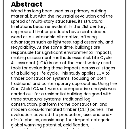
Abstract
Wood has long been used as a primary building
material, but with the Industrial Revolution and the
spread of multi-story structures, its structural
limitations became evident. In the 21st century,
engineered timber products have reintroduced
wood as a sustainable alternative, offering
advantages such as lightness, rapid assembly, and
recyclability. At the same time, buildings are
responsible for significant environmental impacts,
making assessment methods essential. Life Cycle
Assessment (LCA) is one of the most widely used
tools for evaluating these impacts across all stages
of a building’s life cycle. This study applies LCA to
timber construction systems, focusing on both
traditional and contemporary approaches. Using the
One Click LCA software, a comparative analysis was
carried out for a residential building designed with
three structural systems: traditional log
construction, platform frame construction, and
modern cross-laminated timber (CLT) panels. The
evaluation covered the production, use, and end-
of-life phases, considering four impact categories:
global warming potential, acidification,